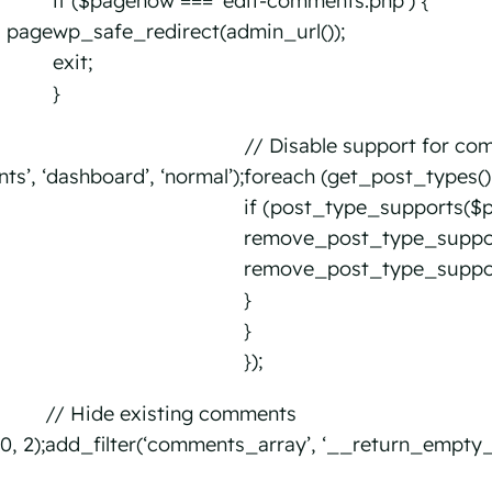
if ($pagenow === ‘edit-comments.php’) {
s page
wp_safe_redirect(admin_url());
exit;
}
d
// Disable support for co
, ‘dashboard’, ‘normal’);
foreach (get_post_types()
if (post_type_supports($p
remove_post_type_suppor
remove_post_type_support
}
}
});
// Hide existing comments
, 2);
add_filter(‘comments_array’, ‘__return_empty_ar