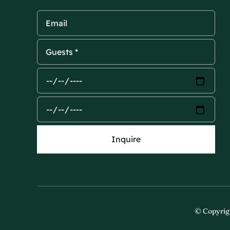
Inquire
© Copyrig