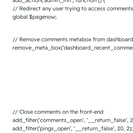
add_action(‘admin_init’, function () {
// Redirect any user trying to access comment
global $pagenow;
// Remove comments metabox from dashboar
remove_meta_box(‘dashboard_recent_comments’
// Close comments on the front-end
add_filter(‘comments_open’, ‘__return_false’, 20
add_filter(‘pings_open’, ‘__return_false’, 20, 2);