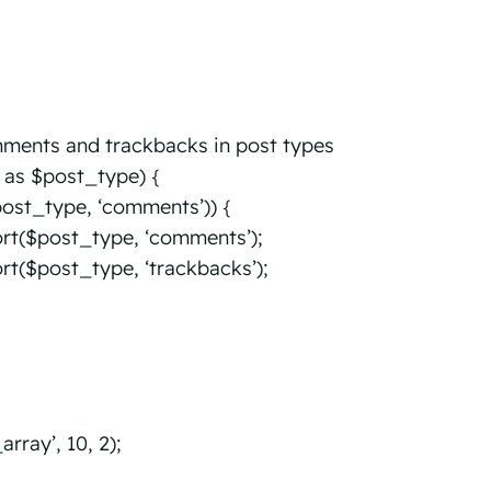
mments and trackbacks in post types
 as $post_type) {
ost_type, ‘comments’)) {
t($post_type, ‘comments’);
($post_type, ‘trackbacks’);
ray’, 10, 2);