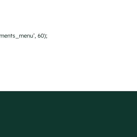
ents_menu’, 60);