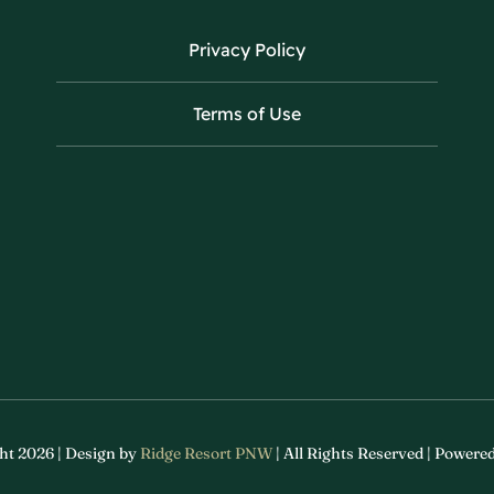
Privacy Policy
Terms of Use
ht 2026 | Design by
Ridge Resort PNW
| All Rights Reserved | Powere