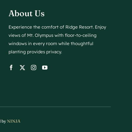
About Us
Experience the comfort of Ridge Resort. Enjoy
views of Mt. Olympus with floor-to-ceiling
windows in every room while thoughtful
planting provides privacy.
d by
NINJA