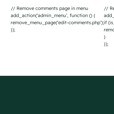
// Remove comments page in menu
// R
add_action(‘admin_menu’, function () {
add_a
remove_menu_page(‘edit-comments.php’);
if (
});
remo
}
});