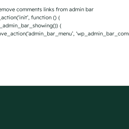
emove comments links from admin bar
ction(‘init’, function () {
is_admin_bar_showing()) {
ve_action(‘admin_bar_menu’, ‘wp_admin_bar_comm