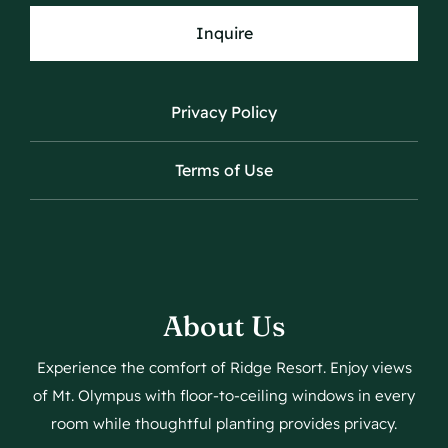
Inquire
Privacy Policy
Terms of Use
About Us
Experience the comfort of Ridge Resort. Enjoy views
of Mt. Olympus with floor-to-ceiling windows in every
room while thoughtful planting provides privacy.