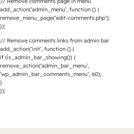
// Remove comments page in menu
add_action(‘admin_menu’, function () {
remove_menu_page(‘edit-comments.php’);
});
// Remove comments links from admin bar
add_action(‘init’, function () {
if (is_admin_bar_showing()) {
remove_action(‘admin_bar_menu’,
‘wp_admin_bar_comments_menu’, 60);
}
});