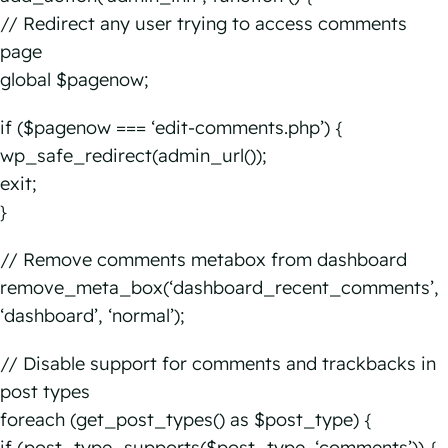
// Redirect any user trying to access comments
page
global $pagenow;
if ($pagenow === ‘edit-comments.php’) {
wp_safe_redirect(admin_url());
exit;
}
// Remove comments metabox from dashboard
remove_meta_box(‘dashboard_recent_comments’,
‘dashboard’, ‘normal’);
// Disable support for comments and trackbacks in
post types
foreach (get_post_types() as $post_type) {
if (post_type_supports($post_type, ‘comments’)) {