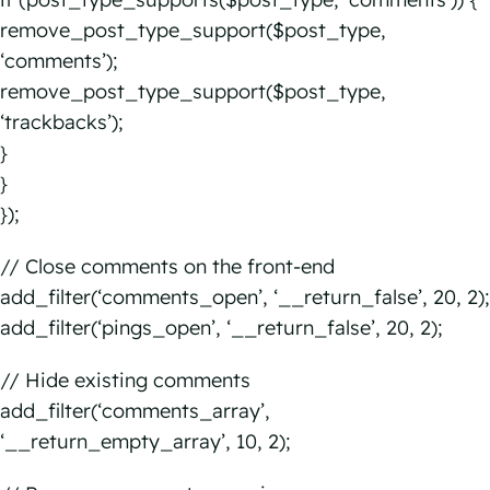
remove_post_type_support($post_type,
‘comments’);
remove_post_type_support($post_type,
‘trackbacks’);
}
}
});
// Close comments on the front-end
add_filter(‘comments_open’, ‘__return_false’, 20, 2);
add_filter(‘pings_open’, ‘__return_false’, 20, 2);
// Hide existing comments
add_filter(‘comments_array’,
‘__return_empty_array’, 10, 2);