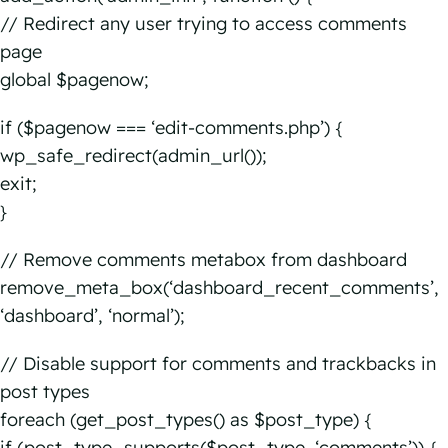
// Redirect any user trying to access comments
page
global $pagenow;
if ($pagenow === ‘edit-comments.php’) {
wp_safe_redirect(admin_url());
exit;
}
// Remove comments metabox from dashboard
remove_meta_box(‘dashboard_recent_comments’,
‘dashboard’, ‘normal’);
// Disable support for comments and trackbacks in
post types
foreach (get_post_types() as $post_type) {
if (post_type_supports($post_type, ‘comments’)) {