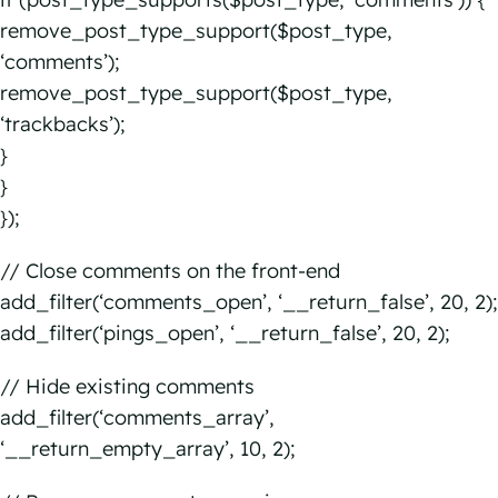
remove_post_type_support($post_type,
‘comments’);
remove_post_type_support($post_type,
‘trackbacks’);
}
}
});
// Close comments on the front-end
add_filter(‘comments_open’, ‘__return_false’, 20, 2);
add_filter(‘pings_open’, ‘__return_false’, 20, 2);
// Hide existing comments
add_filter(‘comments_array’,
‘__return_empty_array’, 10, 2);