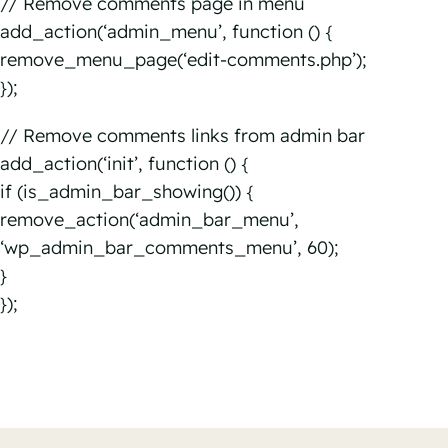
// Remove comments page in menu
add_action(‘admin_menu’, function () {
remove_menu_page(‘edit-comments.php’);
});
// Remove comments links from admin bar
add_action(‘init’, function () {
if (is_admin_bar_showing()) {
remove_action(‘admin_bar_menu’,
‘wp_admin_bar_comments_menu’, 60);
}
});