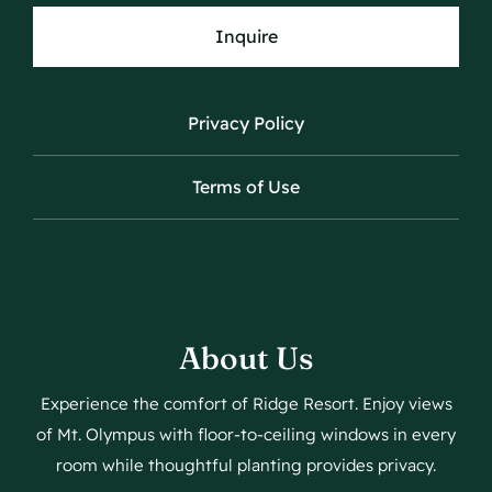
Inquire
Privacy Policy
Terms of Use
About Us
Experience the comfort of Ridge Resort. Enjoy views
of Mt. Olympus with floor-to-ceiling windows in every
room while thoughtful planting provides privacy.